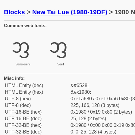
Blocks
>
New Tai Lue (1980-19DF)
> 1980 N
Common web fonts:
ᦀ
ᦀ
Sans-serif
Serif
Misc info:
HTML Entity (dec)
&#6528;
HTML Entity (hex)
&#x1980;
UTF-8 (hex)
0xe1a680 / 0xe1 0xa6 0x80 (3
UTF-8 (dec)
225, 166, 128 (3 bytes)
UTF-16-BE (hex)
0x1980 / 0x19 0x80 (2 bytes)
UTF-16-BE (dec)
25, 128 (2 bytes)
UTF-32-BE (hex)
0x1980 / 0x00 0x00 0x19 0x80
UTF-32-BE (dec)
0, 0, 25, 128 (4 bytes)