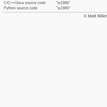
C/C++/Java source code
"\u1980"
Python source code
"\u1980"
© Matt Bill