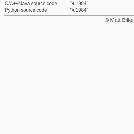
C/C++/Java source code
"\u1984"
Python source code
"\u1984"
© Matt Bill