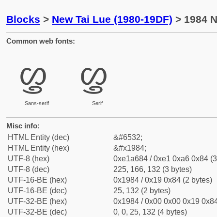
Blocks
>
New Tai Lue (1980-19DF)
> 1984 N
Common web fonts:
ᦄ
ᦄ
Sans-serif
Serif
Misc info:
HTML Entity (dec)
&#6532;
HTML Entity (hex)
&#x1984;
UTF-8 (hex)
0xe1a684 / 0xe1 0xa6 0x84 (3
UTF-8 (dec)
225, 166, 132 (3 bytes)
UTF-16-BE (hex)
0x1984 / 0x19 0x84 (2 bytes)
UTF-16-BE (dec)
25, 132 (2 bytes)
UTF-32-BE (hex)
0x1984 / 0x00 0x00 0x19 0x84
UTF-32-BE (dec)
0, 0, 25, 132 (4 bytes)