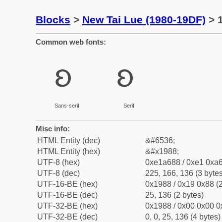
Blocks
>
New Tai Lue (1980-19DF)
> 1
Common web fonts:
ᦈ
ᦈ
Sans-serif
Serif
Misc info:
HTML Entity (dec)
&#6536;
HTML Entity (hex)
&#x1988;
UTF-8 (hex)
0xe1a688 / 0xe1 0xa6
UTF-8 (dec)
225, 166, 136 (3 bytes
UTF-16-BE (hex)
0x1988 / 0x19 0x88 (2
UTF-16-BE (dec)
25, 136 (2 bytes)
UTF-32-BE (hex)
0x1988 / 0x00 0x00 0
UTF-32-BE (dec)
0, 0, 25, 136 (4 bytes)