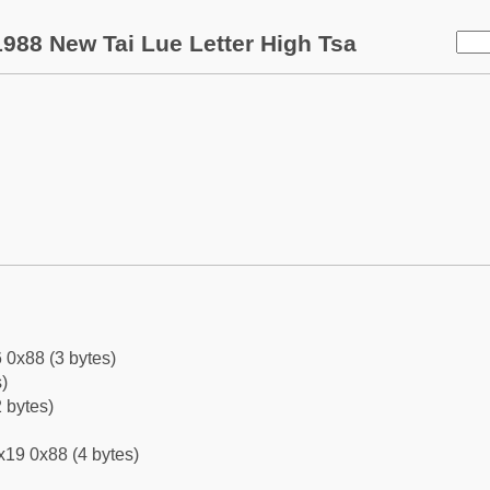
988 New Tai Lue Letter High Tsa
 0x88 (3 bytes)
)
 bytes)
x19 0x88 (4 bytes)