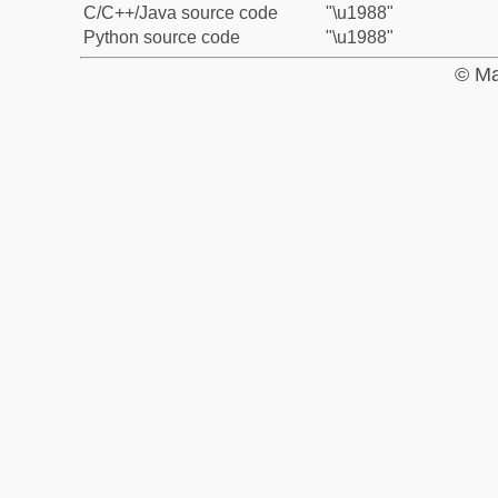
C/C++/Java source code
"\u1988"
Python source code
"\u1988"
© Ma