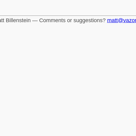
tt Billenstein — Comments or suggestions?
matt@vazo