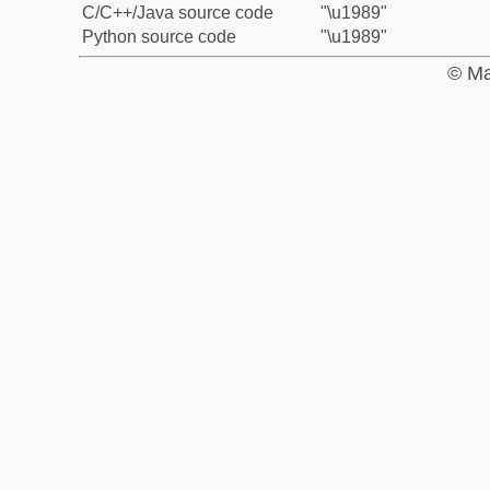
C/C++/Java source code
"\u1989"
Python source code
"\u1989"
© Ma