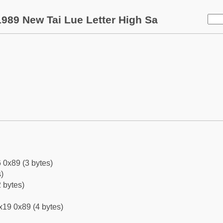
989 New Tai Lue Letter High Sa
 0x89 (3 bytes)
)
 bytes)
x19 0x89 (4 bytes)