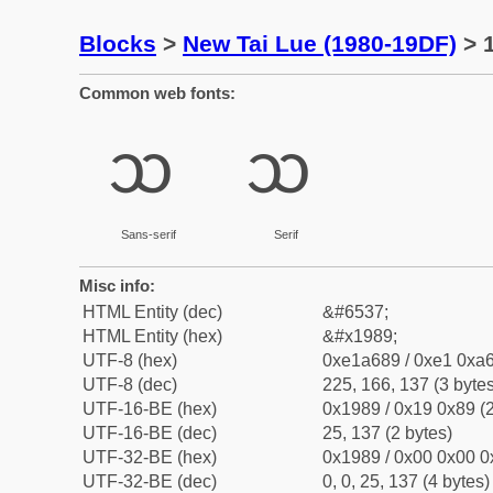
Blocks
>
New Tai Lue (1980-19DF)
> 1
Common web fonts:
ᦉ
ᦉ
Sans-serif
Serif
Misc info:
HTML Entity (dec)
&#6537;
HTML Entity (hex)
&#x1989;
UTF-8 (hex)
0xe1a689 / 0xe1 0xa6
UTF-8 (dec)
225, 166, 137 (3 bytes
UTF-16-BE (hex)
0x1989 / 0x19 0x89 (2
UTF-16-BE (dec)
25, 137 (2 bytes)
UTF-32-BE (hex)
0x1989 / 0x00 0x00 0
UTF-32-BE (dec)
0, 0, 25, 137 (4 bytes)