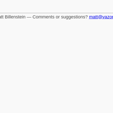
tt Billenstein — Comments or suggestions?
matt@vazo