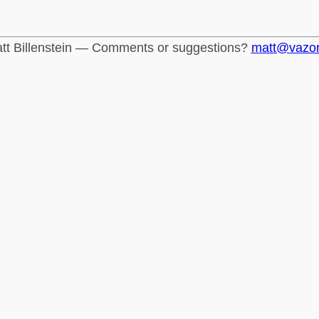
tt Billenstein — Comments or suggestions?
matt@vazo