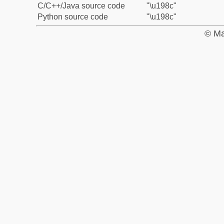
C/C++/Java source code
"\u198c"
Python source code
"\u198c"
© Ma