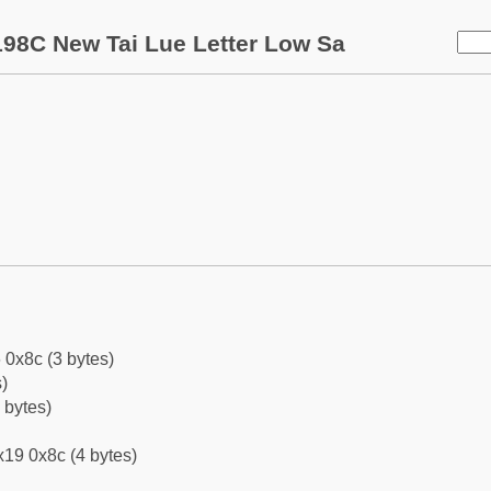
98C New Tai Lue Letter Low Sa
 0x8c (3 bytes)
)
 bytes)
19 0x8c (4 bytes)