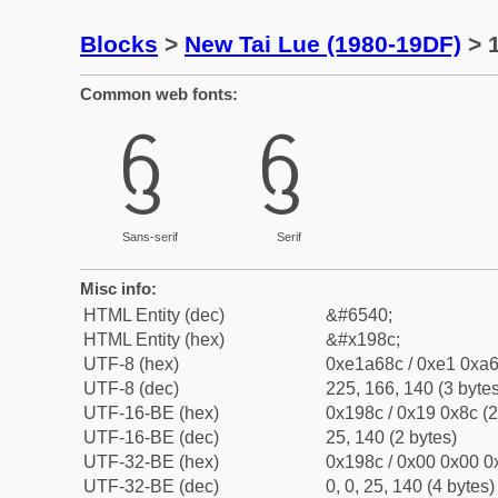
Blocks
>
New Tai Lue (1980-19DF)
> 1
Common web fonts:
ᦌ
ᦌ
Sans-serif
Serif
Misc info:
HTML Entity (dec)
&#6540;
HTML Entity (hex)
&#x198c;
UTF-8 (hex)
0xe1a68c / 0xe1 0xa6
UTF-8 (dec)
225, 166, 140 (3 bytes
UTF-16-BE (hex)
0x198c / 0x19 0x8c (2
UTF-16-BE (dec)
25, 140 (2 bytes)
UTF-32-BE (hex)
0x198c / 0x00 0x00 0x
UTF-32-BE (dec)
0, 0, 25, 140 (4 bytes)