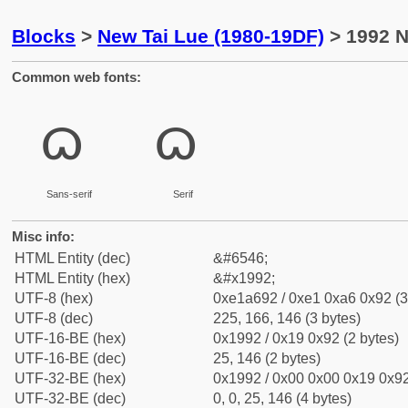
Blocks
>
New Tai Lue (1980-19DF)
> 1992 N
Common web fonts:
ᦒ
ᦒ
Sans-serif
Serif
Misc info:
HTML Entity (dec)
&#6546;
HTML Entity (hex)
&#x1992;
UTF-8 (hex)
0xe1a692 / 0xe1 0xa6 0x92 (3
UTF-8 (dec)
225, 166, 146 (3 bytes)
UTF-16-BE (hex)
0x1992 / 0x19 0x92 (2 bytes)
UTF-16-BE (dec)
25, 146 (2 bytes)
UTF-32-BE (hex)
0x1992 / 0x00 0x00 0x19 0x92
UTF-32-BE (dec)
0, 0, 25, 146 (4 bytes)