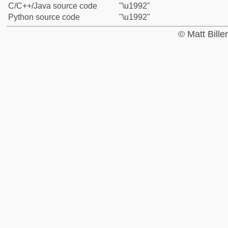
C/C++/Java source code
"\u1992"
Python source code
"\u1992"
© Matt Bill