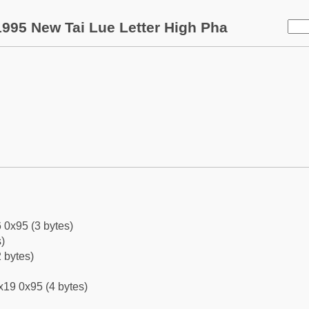
995 New Tai Lue Letter High Pha
 0x95 (3 bytes)
)
 bytes)
x19 0x95 (4 bytes)