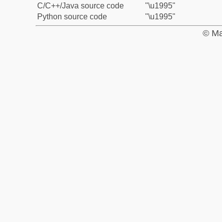
C/C++/Java source code
"\u1995"
Python source code
"\u1995"
© Ma