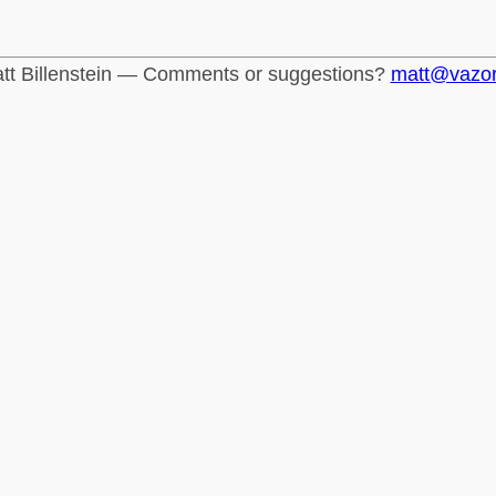
tt Billenstein — Comments or suggestions?
matt@vazo