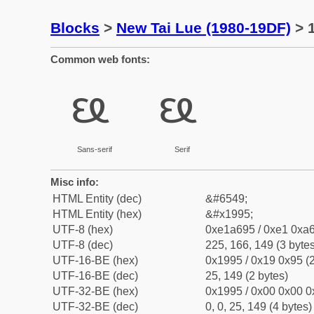
Blocks
>
New Tai Lue (1980-19DF)
> 1
Common web fonts:
ᦕ
ᦕ
Sans-serif
Serif
Misc info:
HTML Entity (dec)
&#6549;
HTML Entity (hex)
&#x1995;
UTF-8 (hex)
0xe1a695 / 0xe1 0xa6
UTF-8 (dec)
225, 166, 149 (3 bytes
UTF-16-BE (hex)
0x1995 / 0x19 0x95 (2
UTF-16-BE (dec)
25, 149 (2 bytes)
UTF-32-BE (hex)
0x1995 / 0x00 0x00 0
UTF-32-BE (dec)
0, 0, 25, 149 (4 bytes)