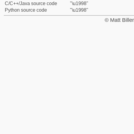
C/C++/Java source code
"\u1998"
Python source code
"\u1998"
© Matt Bill