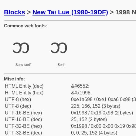
Blocks
>
New Tai Lue (1980-19DF)
> 1998 N
Common web fonts:
ᦘ
ᦘ
Sans-serif
Serif
Misc info:
HTML Entity (dec)
&#6552;
HTML Entity (hex)
&#x1998;
UTF-8 (hex)
0xe1a698 / 0xe1 0xa6 0x98 (3
UTF-8 (dec)
225, 166, 152 (3 bytes)
UTF-16-BE (hex)
0x1998 / 0x19 0x98 (2 bytes)
UTF-16-BE (dec)
25, 152 (2 bytes)
UTF-32-BE (hex)
0x1998 / 0x00 0x00 0x19 0x98
UTF-32-BE (dec)
0, 0, 25, 152 (4 bytes)