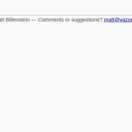
tt Billenstein — Comments or suggestions?
matt@vazo