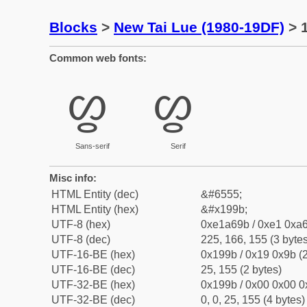
Blocks
>
New Tai Lue (1980-19DF)
> 1
Common web fonts:
ᦛ
ᦛ
Sans-serif
Serif
Misc info:
HTML Entity (dec)
&#6555;
HTML Entity (hex)
&#x199b;
UTF-8 (hex)
0xe1a69b / 0xe1 0xa6
UTF-8 (dec)
225, 166, 155 (3 bytes
UTF-16-BE (hex)
0x199b / 0x19 0x9b (2
UTF-16-BE (dec)
25, 155 (2 bytes)
UTF-32-BE (hex)
0x199b / 0x00 0x00 0
UTF-32-BE (dec)
0, 0, 25, 155 (4 bytes)