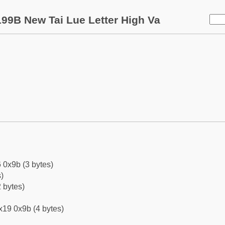
99B New Tai Lue Letter High Va
 0x9b (3 bytes)
)
 bytes)
x19 0x9b (4 bytes)