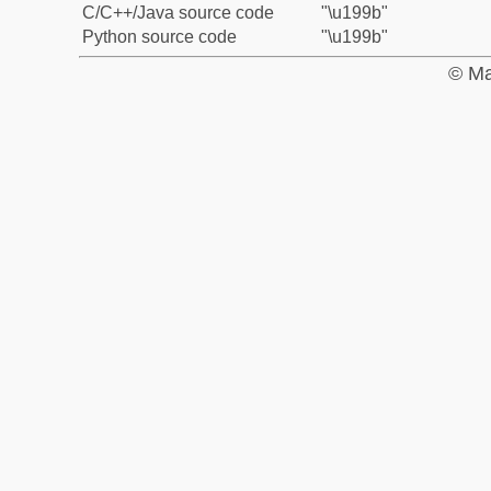
C/C++/Java source code
"\u199b"
Python source code
"\u199b"
© Ma