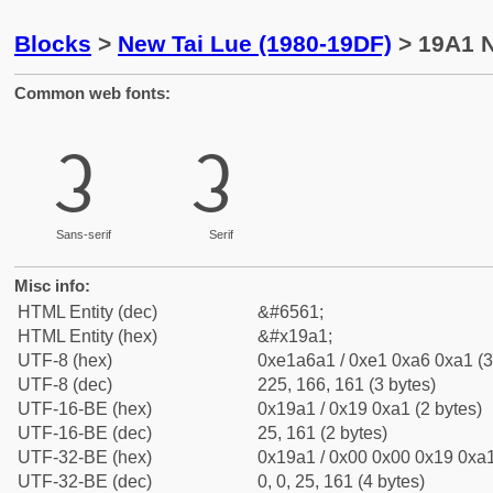
Blocks
>
New Tai Lue (1980-19DF)
> 19A1 N
Common web fonts:
ᦡ
ᦡ
Sans-serif
Serif
Misc info:
HTML Entity (dec)
&#6561;
HTML Entity (hex)
&#x19a1;
UTF-8 (hex)
0xe1a6a1 / 0xe1 0xa6 0xa1 (3
UTF-8 (dec)
225, 166, 161 (3 bytes)
UTF-16-BE (hex)
0x19a1 / 0x19 0xa1 (2 bytes)
UTF-16-BE (dec)
25, 161 (2 bytes)
UTF-32-BE (hex)
0x19a1 / 0x00 0x00 0x19 0xa1
UTF-32-BE (dec)
0, 0, 25, 161 (4 bytes)