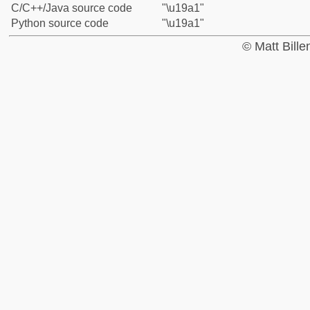
C/C++/Java source code
"\u19a1"
Python source code
"\u19a1"
© Matt Bill