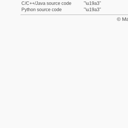
C/C++/Java source code
"\u19a3"
Python source code
"\u19a3"
© Ma