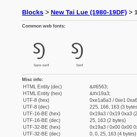
Blocks
>
New Tai Lue (1980-19DF)
> 1
Common web fonts:
ᦣ
ᦣ
Sans-serif
Serif
Misc info:
HTML Entity (dec)
&#6563;
HTML Entity (hex)
&#x19a3;
UTF-8 (hex)
0xe1a6a3 / 0xe1 0xa6
UTF-8 (dec)
225, 166, 163 (3 bytes
UTF-16-BE (hex)
0x19a3 / 0x19 0xa3 (2
UTF-16-BE (dec)
25, 163 (2 bytes)
UTF-32-BE (hex)
0x19a3 / 0x00 0x00 0
UTF-32-BE (dec)
0, 0, 25, 163 (4 bytes)