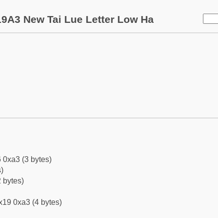
9A3 New Tai Lue Letter Low Ha
 0xa3 (3 bytes)
)
 bytes)
x19 0xa3 (4 bytes)