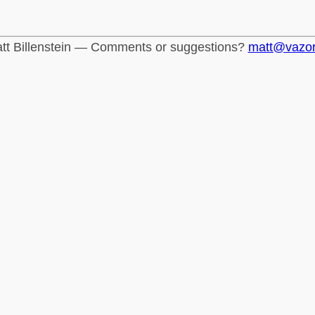
tt Billenstein — Comments or suggestions?
matt@vazo