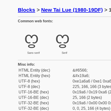
Blocks
>
New Tai Lue (1980-19DF)
> 1
Common web fonts:
ᦦ
ᦦ
Sans-serif
Serif
Misc info:
HTML Entity (dec)
&#6566;
HTML Entity (hex)
&#x19a6;
UTF-8 (hex)
0xe1a6a6 / 0xe1 0xa6
UTF-8 (dec)
225, 166, 166 (3 bytes
UTF-16-BE (hex)
0x19a6 / 0x19 0xa6 (2
UTF-16-BE (dec)
25, 166 (2 bytes)
UTF-32-BE (hex)
0x19a6 / 0x00 0x00 0
UTF-32-BE (dec)
0, 0, 25, 166 (4 bytes)