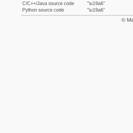
C/C++/Java source code
"\u19a6"
Python source code
"\u19a6"
© Ma