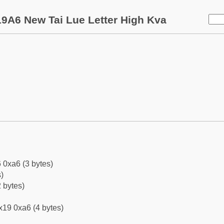
9A6 New Tai Lue Letter High Kva
 0xa6 (3 bytes)
)
 bytes)
x19 0xa6 (4 bytes)