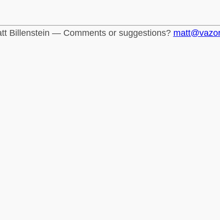
tt Billenstein — Comments or suggestions?
matt@vazo