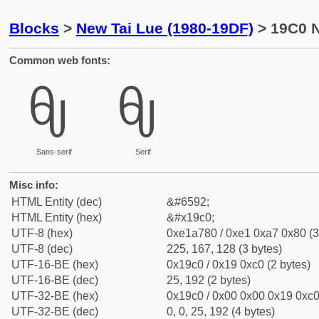
Blocks
>
New Tai Lue (1980-19DF)
> 19C0 N
Common web fonts:
ᧀ
ᧀ
Sans-serif
Serif
Misc info:
HTML Entity (dec)
&#6592;
HTML Entity (hex)
&#x19c0;
UTF-8 (hex)
0xe1a780 / 0xe1 0xa7 0x80 (3
UTF-8 (dec)
225, 167, 128 (3 bytes)
UTF-16-BE (hex)
0x19c0 / 0x19 0xc0 (2 bytes)
UTF-16-BE (dec)
25, 192 (2 bytes)
UTF-32-BE (hex)
0x19c0 / 0x00 0x00 0x19 0xc0 
UTF-32-BE (dec)
0, 0, 25, 192 (4 bytes)