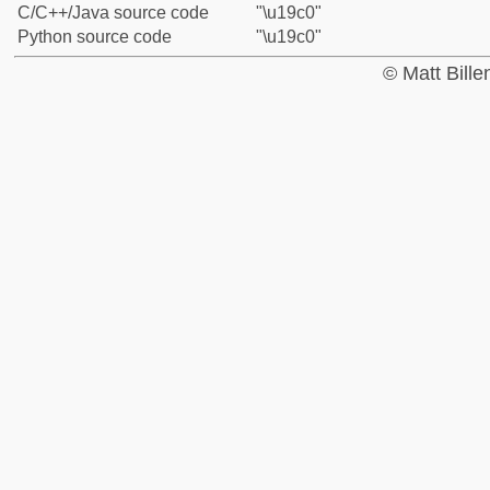
C/C++/Java source code
"\u19c0"
Python source code
"\u19c0"
© Matt Bill