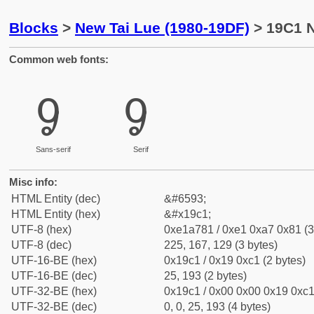
Blocks
>
New Tai Lue (1980-19DF)
> 19C1 N
Common web fonts:
ᧁ
ᧁ
Sans-serif
Serif
Misc info:
HTML Entity (dec)
&#6593;
HTML Entity (hex)
&#x19c1;
UTF-8 (hex)
0xe1a781 / 0xe1 0xa7 0x81 (3
UTF-8 (dec)
225, 167, 129 (3 bytes)
UTF-16-BE (hex)
0x19c1 / 0x19 0xc1 (2 bytes)
UTF-16-BE (dec)
25, 193 (2 bytes)
UTF-32-BE (hex)
0x19c1 / 0x00 0x00 0x19 0xc1 
UTF-32-BE (dec)
0, 0, 25, 193 (4 bytes)