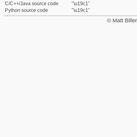
C/C++/Java source code
"\u19c1"
Python source code
"\u19c1"
© Matt Bill