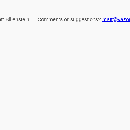
tt Billenstein — Comments or suggestions?
matt@vazo