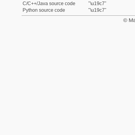
C/C++/Java source code
"\u19c7"
Python source code
"\u19c7"
© Ma