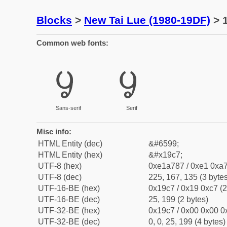
Blocks
>
New Tai Lue (1980-19DF)
> 1
Common web fonts:
ᧇ
ᧇ
Sans-serif
Serif
Misc info:
HTML Entity (dec)
&#6599;
HTML Entity (hex)
&#x19c7;
UTF-8 (hex)
0xe1a787 / 0xe1 0xa7
UTF-8 (dec)
225, 167, 135 (3 bytes
UTF-16-BE (hex)
0x19c7 / 0x19 0xc7 (2
UTF-16-BE (dec)
25, 199 (2 bytes)
UTF-32-BE (hex)
0x19c7 / 0x00 0x00 0x
UTF-32-BE (dec)
0, 0, 25, 199 (4 bytes)