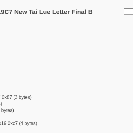
9C7 New Tai Lue Letter Final B
 0x87 (3 bytes)
)
 bytes)
19 0xc7 (4 bytes)