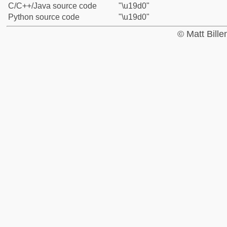
C/C++/Java source code
"\u19d0"
Python source code
"\u19d0"
© Matt Bill