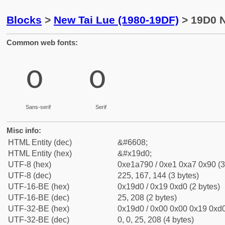
Blocks
>
New Tai Lue (1980-19DF)
> 19D0 N
Common web fonts:
᧐
᧐
Sans-serif
Serif
Misc info:
HTML Entity (dec)
&#6608;
HTML Entity (hex)
&#x19d0;
UTF-8 (hex)
0xe1a790 / 0xe1 0xa7 0x90 (3
UTF-8 (dec)
225, 167, 144 (3 bytes)
UTF-16-BE (hex)
0x19d0 / 0x19 0xd0 (2 bytes)
UTF-16-BE (dec)
25, 208 (2 bytes)
UTF-32-BE (hex)
0x19d0 / 0x00 0x00 0x19 0xd0
UTF-32-BE (dec)
0, 0, 25, 208 (4 bytes)