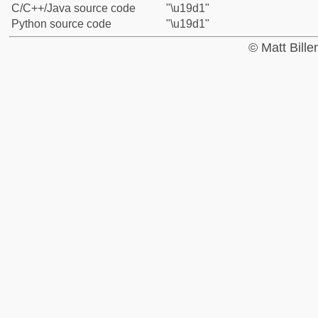
C/C++/Java source code
"\u19d1"
Python source code
"\u19d1"
© Matt Bill