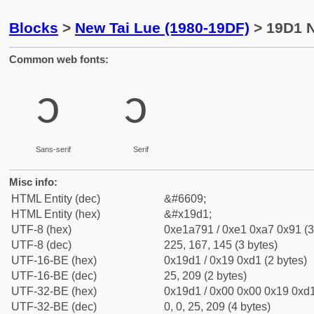
Blocks
>
New Tai Lue (1980-19DF)
> 19D1 N
Common web fonts:
᧑
᧑
Sans-serif
Serif
Misc info:
HTML Entity (dec)
&#6609;
HTML Entity (hex)
&#x19d1;
UTF-8 (hex)
0xe1a791 / 0xe1 0xa7 0x91 (3
UTF-8 (dec)
225, 167, 145 (3 bytes)
UTF-16-BE (hex)
0x19d1 / 0x19 0xd1 (2 bytes)
UTF-16-BE (dec)
25, 209 (2 bytes)
UTF-32-BE (hex)
0x19d1 / 0x00 0x00 0x19 0xd1
UTF-32-BE (dec)
0, 0, 25, 209 (4 bytes)