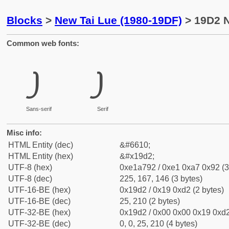
Blocks
>
New Tai Lue (1980-19DF)
> 19D2 N
Common web fonts:
᧒
᧒
Sans-serif
Serif
Misc info:
HTML Entity (dec)
&#6610;
HTML Entity (hex)
&#x19d2;
UTF-8 (hex)
0xe1a792 / 0xe1 0xa7 0x92 (3
UTF-8 (dec)
225, 167, 146 (3 bytes)
UTF-16-BE (hex)
0x19d2 / 0x19 0xd2 (2 bytes)
UTF-16-BE (dec)
25, 210 (2 bytes)
UTF-32-BE (hex)
0x19d2 / 0x00 0x00 0x19 0xd2
UTF-32-BE (dec)
0, 0, 25, 210 (4 bytes)