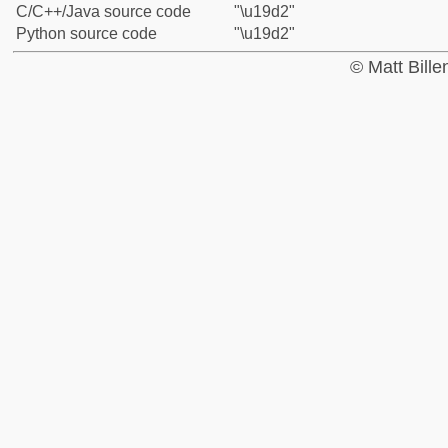
C/C++/Java source code
"\u19d2"
Python source code
"\u19d2"
© Matt Bill