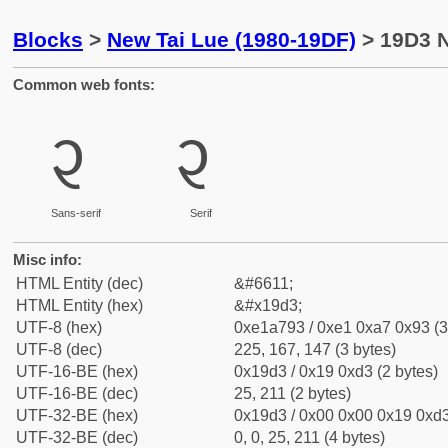
Blocks
>
New Tai Lue (1980-19DF)
> 19D3 N
Common web fonts:
᧓
᧓
Sans-serif
Serif
Misc info:
HTML Entity (dec)
&#6611;
HTML Entity (hex)
&#x19d3;
UTF-8 (hex)
0xe1a793 / 0xe1 0xa7 0x93 (3
UTF-8 (dec)
225, 167, 147 (3 bytes)
UTF-16-BE (hex)
0x19d3 / 0x19 0xd3 (2 bytes)
UTF-16-BE (dec)
25, 211 (2 bytes)
UTF-32-BE (hex)
0x19d3 / 0x00 0x00 0x19 0xd3
UTF-32-BE (dec)
0, 0, 25, 211 (4 bytes)