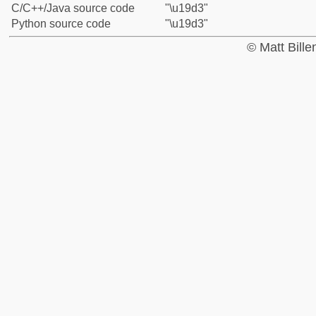
C/C++/Java source code
"\u19d3"
Python source code
"\u19d3"
© Matt Bill