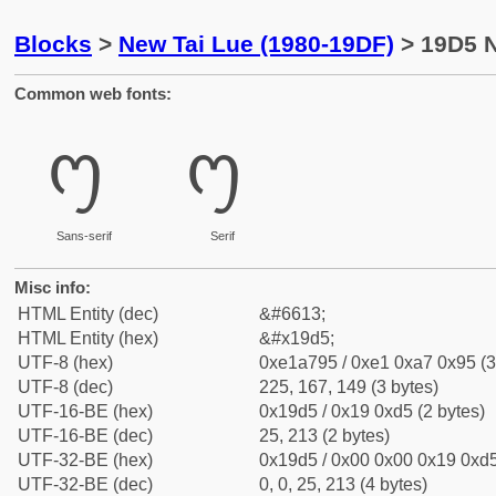
Blocks
>
New Tai Lue (1980-19DF)
> 19D5 N
Common web fonts:
᧕
᧕
Sans-serif
Serif
Misc info:
HTML Entity (dec)
&#6613;
HTML Entity (hex)
&#x19d5;
UTF-8 (hex)
0xe1a795 / 0xe1 0xa7 0x95 (3
UTF-8 (dec)
225, 167, 149 (3 bytes)
UTF-16-BE (hex)
0x19d5 / 0x19 0xd5 (2 bytes)
UTF-16-BE (dec)
25, 213 (2 bytes)
UTF-32-BE (hex)
0x19d5 / 0x00 0x00 0x19 0xd5
UTF-32-BE (dec)
0, 0, 25, 213 (4 bytes)