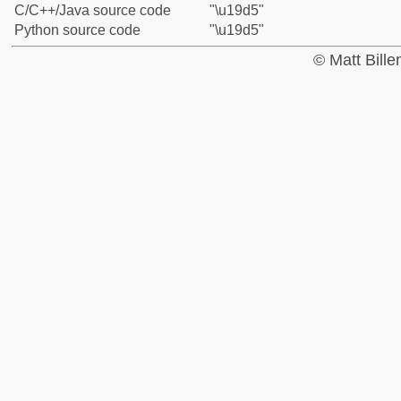
C/C++/Java source code
"\u19d5"
Python source code
"\u19d5"
© Matt Bill