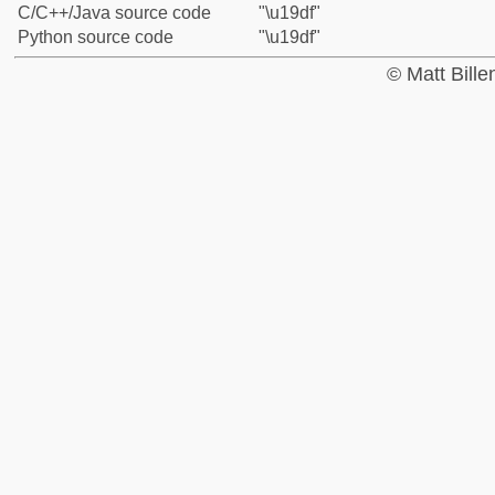
C/C++/Java source code
"\u19df"
Python source code
"\u19df"
© Matt Bill