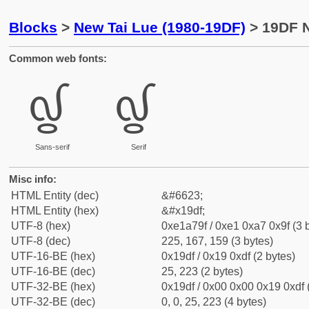
Blocks
>
New Tai Lue (1980-19DF)
> 19DF N
Common web fonts:
᧟
᧟
Sans-serif
Serif
Misc info:
HTML Entity (dec)
&#6623;
HTML Entity (hex)
&#x19df;
UTF-8 (hex)
0xe1a79f / 0xe1 0xa7 0x9f (3 
UTF-8 (dec)
225, 167, 159 (3 bytes)
UTF-16-BE (hex)
0x19df / 0x19 0xdf (2 bytes)
UTF-16-BE (dec)
25, 223 (2 bytes)
UTF-32-BE (hex)
0x19df / 0x00 0x00 0x19 0xdf 
UTF-32-BE (dec)
0, 0, 25, 223 (4 bytes)