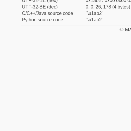
UTF-32-BE (hex)
0x1ab2 / 0x00 0x00 0
UTF-32-BE (dec)
0, 0, 26, 178 (4 bytes)
C/C++/Java source code
"\u1ab2"
Python source code
"\u1ab2"
© Ma