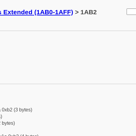
ks Extended (1AB0-1AFF)
> 1AB2
 0xb2 (3 bytes)
)
 bytes)