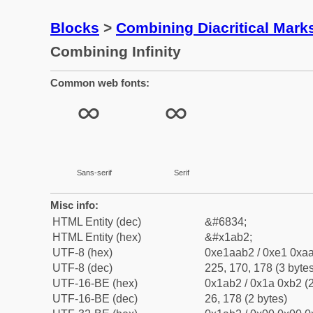
Blocks
>
Combining Diacritical Mar
Combining Infinity
Common web fonts:
Sans-serif
Serif
Misc info:
HTML Entity (dec)
&#6834;
HTML Entity (hex)
&#x1ab2;
UTF-8 (hex)
0xe1aab2 / 0xe1 0xaa
UTF-8 (dec)
225, 170, 178 (3 bytes
UTF-16-BE (hex)
0x1ab2 / 0x1a 0xb2 (2
UTF-16-BE (dec)
26, 178 (2 bytes)