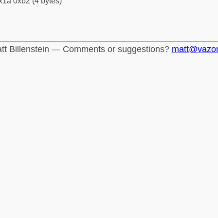
x1a 0xb2 (4 bytes)
tt Billenstein — Comments or suggestions?
matt@vazo