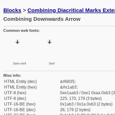
Blocks
>
Combining Diacritical Marks Ext
Combining Downwards Arrow
Common web fonts:
Sans-serif
Serif
Misc info:
HTML Entity (dec)
&#6835;
HTML Entity (hex)
&#x1ab3;
UTF-8 (hex)
0xe1aab3 / 0xe1 0xaa 0xb3 (3
UTF-8 (dec)
225, 170, 179 (3 bytes)
UTF-16-BE (hex)
0x1ab3 / 0x1a 0xb3 (2 bytes)
UTF-16-BE (dec)
26, 179 (2 bytes)