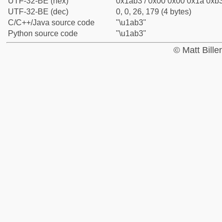
UTF-32-BE (hex)
0x1ab3 / 0x00 0x00 0x1a 0xb3
UTF-32-BE (dec)
0, 0, 26, 179 (4 bytes)
C/C++/Java source code
"\u1ab3"
Python source code
"\u1ab3"
© Matt Bill