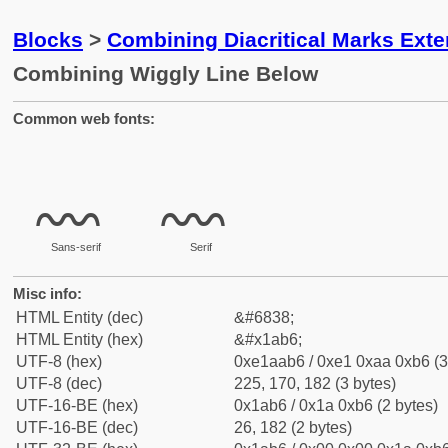
Blocks
>
Combining Diacritical Marks Ext
Combining Wiggly Line Below
Common web fonts:
Sans-serif
Serif
Misc info:
HTML Entity (dec)
&#6838;
HTML Entity (hex)
&#x1ab6;
UTF-8 (hex)
0xe1aab6 / 0xe1 0xaa 0xb6 (3
UTF-8 (dec)
225, 170, 182 (3 bytes)
UTF-16-BE (hex)
0x1ab6 / 0x1a 0xb6 (2 bytes)
UTF-16-BE (dec)
26, 182 (2 bytes)