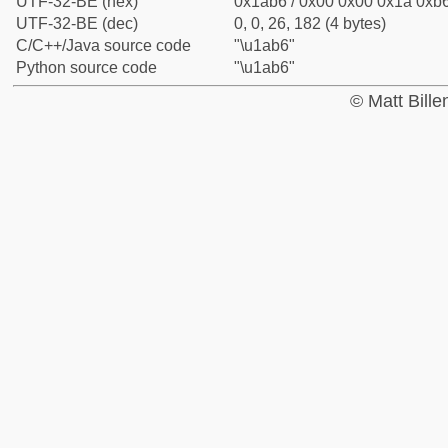
UTF-32-BE (hex)
0x1ab6 / 0x00 0x00 0x1a 0xb6
UTF-32-BE (dec)
0, 0, 26, 182 (4 bytes)
C/C++/Java source code
"\u1ab6"
Python source code
"\u1ab6"
© Matt Bill