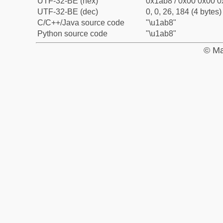
UTF-32-BE (hex)
0x1ab8 / 0x00 0x00 0
UTF-32-BE (dec)
0, 0, 26, 184 (4 bytes)
C/C++/Java source code
"\u1ab8"
Python source code
"\u1ab8"
© Ma