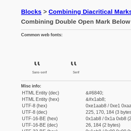
Blocks
>
Combining Diacritical Mar
Combining Double Open Mark Below
Common web fonts:
Sans-serif
Serif
Misc info:
HTML Entity (dec)
&#6840;
HTML Entity (hex)
&#x1ab8;
UTF-8 (hex)
0xe1aab8 / 0xe1 0xaa
UTF-8 (dec)
225, 170, 184 (3 bytes
UTF-16-BE (hex)
0x1ab8 / 0x1a 0xb8 (2
UTF-16-BE (dec)
26, 184 (2 bytes)