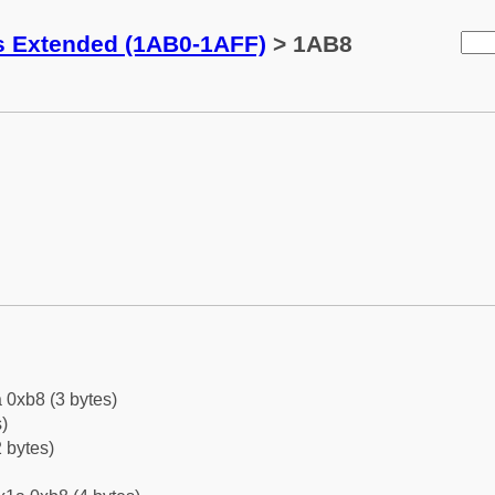
ks Extended (1AB0-1AFF)
> 1AB8
 0xb8 (3 bytes)
)
 bytes)