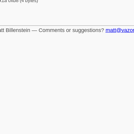
x1a 0xb8 (4 bytes)
tt Billenstein — Comments or suggestions?
matt@vazo