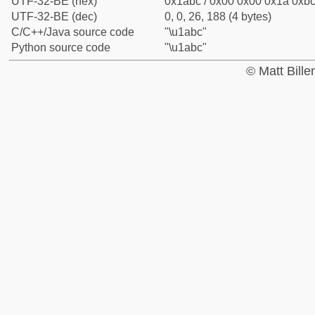
UTF-32-BE (hex)
0x1abc / 0x00 0x00 0x1a 0xbc 
UTF-32-BE (dec)
0, 0, 26, 188 (4 bytes)
C/C++/Java source code
"\u1abc"
Python source code
"\u1abc"
© Matt Bill