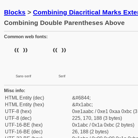
Blocks
>
Combining Diacritical Marks Ext
Combining Double Parentheses Above
Common web fonts:
Sans-serif
Serif
Misc info:
HTML Entity (dec)
&#6844;
HTML Entity (hex)
&#x1abc;
UTF-8 (hex)
0xe1aabc / 0xe1 0xaa 0xbc (3
UTF-8 (dec)
225, 170, 188 (3 bytes)
UTF-16-BE (hex)
0x1abc / 0x1a 0xbc (2 bytes)
UTF-16-BE (dec)
26, 188 (2 bytes)