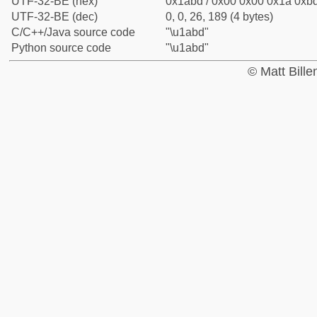
UTF-32-BE (hex)
0x1abd / 0x00 0x00 0x1a 0xbd
UTF-32-BE (dec)
0, 0, 26, 189 (4 bytes)
C/C++/Java source code
"\u1abd"
Python source code
"\u1abd"
© Matt Bill