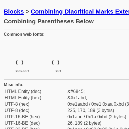
Blocks
>
Combining Diacritical Marks Ext
Combining Parentheses Below
Common web fonts:
Sans-serif
Serif
Misc info:
HTML Entity (dec)
&#6845;
HTML Entity (hex)
&#x1abd;
UTF-8 (hex)
0xe1aabd / 0xe1 0xaa 0xbd (3
UTF-8 (dec)
225, 170, 189 (3 bytes)
UTF-16-BE (hex)
0x1abd / 0x1a 0xbd (2 bytes)
UTF-16-BE (dec)
26, 189 (2 bytes)