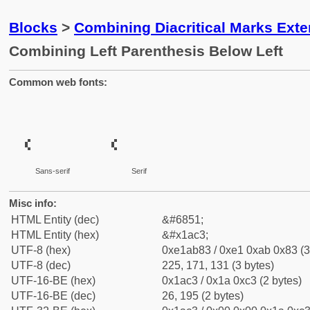
Blocks
>
Combining Diacritical Marks Ext
Combining Left Parenthesis Below Left
Common web fonts:
Sans-serif
Serif
Misc info:
HTML Entity (dec)
&#6851;
HTML Entity (hex)
&#x1ac3;
UTF-8 (hex)
0xe1ab83 / 0xe1 0xab 0x83 (3
UTF-8 (dec)
225, 171, 131 (3 bytes)
UTF-16-BE (hex)
0x1ac3 / 0x1a 0xc3 (2 bytes)
UTF-16-BE (dec)
26, 195 (2 bytes)