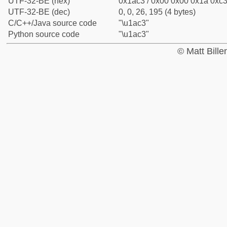
UTF-32-BE (hex)
0x1ac3 / 0x00 0x00 0x1a 0xc3 
UTF-32-BE (dec)
0, 0, 26, 195 (4 bytes)
C/C++/Java source code
"\u1ac3"
Python source code
"\u1ac3"
© Matt Bill