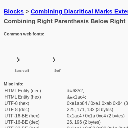
Blocks
>
Combining Diacritical Marks Ext
Combining Right Parenthesis Below Right
Common web fonts:
Sans-serif
Serif
Misc info:
HTML Entity (dec)
&#6852;
HTML Entity (hex)
&#x1ac4;
UTF-8 (hex)
0xe1ab84 / 0xe1 0xab 0x84 (3
UTF-8 (dec)
225, 171, 132 (3 bytes)
UTF-16-BE (hex)
0x1ac4 / 0x1a 0xc4 (2 bytes)
UTF-16-BE (dec)
26, 196 (2 bytes)