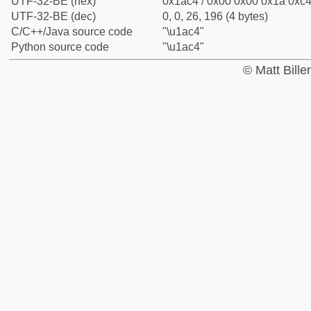
UTF-32-BE (hex)
0x1ac4 / 0x00 0x00 0x1a 0xc4 
UTF-32-BE (dec)
0, 0, 26, 196 (4 bytes)
C/C++/Java source code
"\u1ac4"
Python source code
"\u1ac4"
© Matt Bill