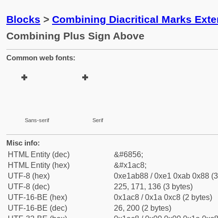
Blocks
>
Combining Diacritical Marks Ext
Combining Plus Sign Above
Common web fonts:
Sans-serif
Serif
Misc info:
HTML Entity (dec)
&#6856;
HTML Entity (hex)
&#x1ac8;
UTF-8 (hex)
0xe1ab88 / 0xe1 0xab 0x88 (3
UTF-8 (dec)
225, 171, 136 (3 bytes)
UTF-16-BE (hex)
0x1ac8 / 0x1a 0xc8 (2 bytes)
UTF-16-BE (dec)
26, 200 (2 bytes)