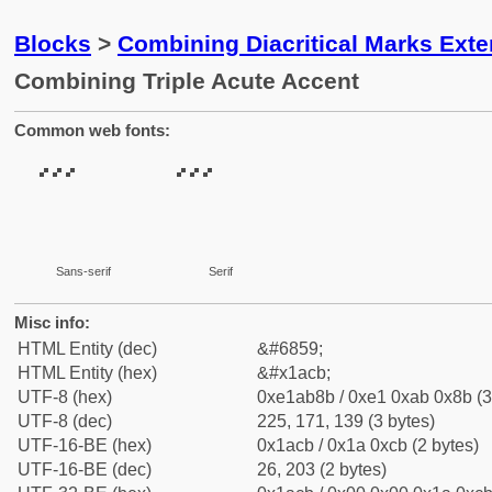
Blocks
>
Combining Diacritical Marks Ext
Combining Triple Acute Accent
Common web fonts:
Sans-serif
Serif
Misc info:
HTML Entity (dec)
&#6859;
HTML Entity (hex)
&#x1acb;
UTF-8 (hex)
0xe1ab8b / 0xe1 0xab 0x8b (3
UTF-8 (dec)
225, 171, 139 (3 bytes)
UTF-16-BE (hex)
0x1acb / 0x1a 0xcb (2 bytes)
UTF-16-BE (dec)
26, 203 (2 bytes)