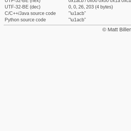
UTF-32-BE (hex)
0x1acb / 0x00 0x00 0x1a 0xcb 
UTF-32-BE (dec)
0, 0, 26, 203 (4 bytes)
C/C++/Java source code
"\u1acb"
Python source code
"\u1acb"
© Matt Bill