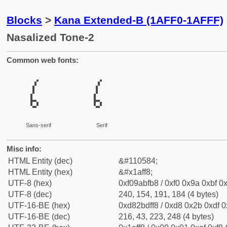
Blocks
>
Kana Extended-B (1AFF0-1AFFF)
Nasalized Tone-2
Common web fonts:
𚿸
𚿸
Sans-serif
Serif
Misc info:
HTML Entity (dec)
&#110584;
HTML Entity (hex)
&#x1aff8;
UTF-8 (hex)
0xf09abfb8 / 0xf0 0x9a 0xbf 0x
UTF-8 (dec)
240, 154, 191, 184 (4 bytes)
UTF-16-BE (hex)
0xd82bdff8 / 0xd8 0x2b 0xdf 0x
UTF-16-BE (dec)
216, 43, 223, 248 (4 bytes)