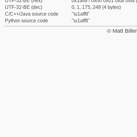
UTF-32-BE (hex)
0x1aff8 / 0x00 0x01 0xaf 0xf8 
UTF-32-BE (dec)
0, 1, 175, 248 (4 bytes)
C/C++/Java source code
"\u1aff8"
Python source code
"\u1aff8"
© Matt Bill