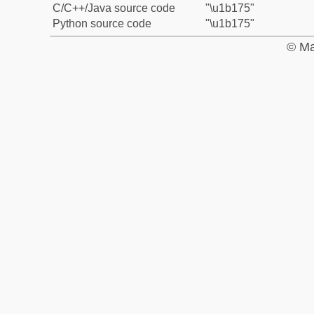
C/C++/Java source code
"\u1b175"
Python source code
"\u1b175"
© Ma