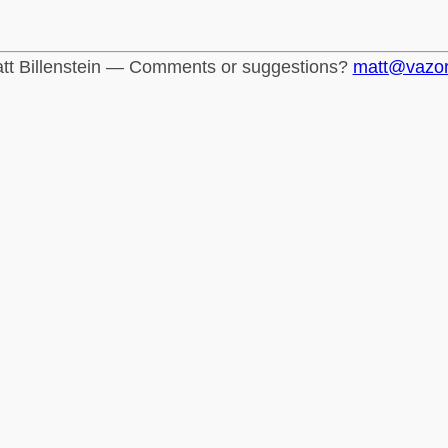
tt Billenstein — Comments or suggestions?
matt@vazo