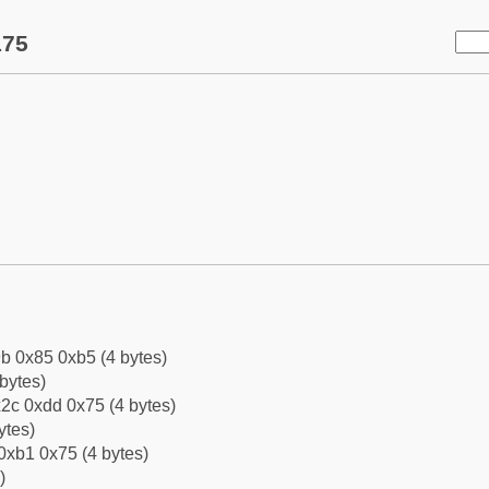
175
b 0x85 0xb5 (4 bytes)
bytes)
2c 0xdd 0x75 (4 bytes)
ytes)
0xb1 0x75 (4 bytes)
)