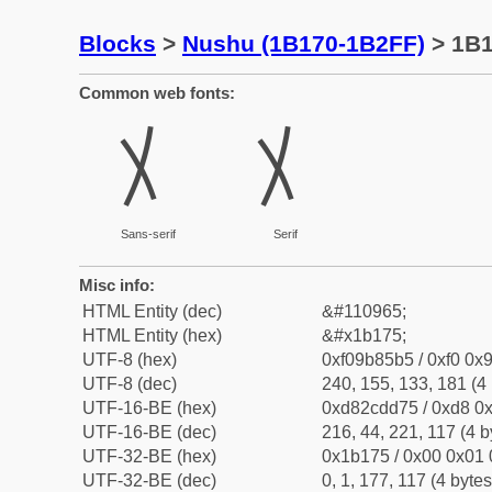
Blocks
>
Nushu (1B170-1B2FF)
> 1B
Common web fonts:
𛅵
𛅵
Sans-serif
Serif
Misc info:
HTML Entity (dec)
&#110965;
HTML Entity (hex)
&#x1b175;
UTF-8 (hex)
0xf09b85b5 / 0xf0 0x9
UTF-8 (dec)
240, 155, 133, 181 (4 
UTF-16-BE (hex)
0xd82cdd75 / 0xd8 0x
UTF-16-BE (dec)
216, 44, 221, 117 (4 b
UTF-32-BE (hex)
0x1b175 / 0x00 0x01 
UTF-32-BE (dec)
0, 1, 177, 117 (4 bytes