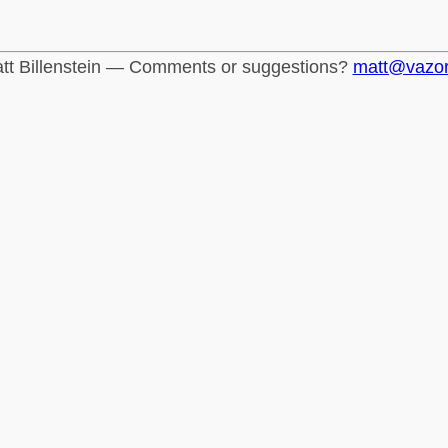
tt Billenstein — Comments or suggestions?
matt@vazo