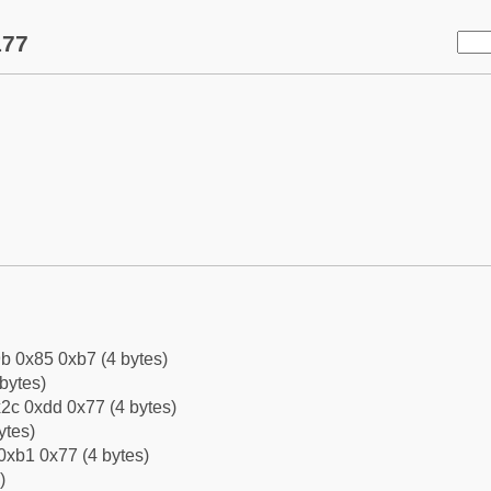
177
b 0x85 0xb7 (4 bytes)
bytes)
2c 0xdd 0x77 (4 bytes)
ytes)
0xb1 0x77 (4 bytes)
)