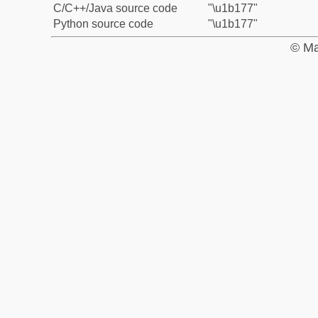
C/C++/Java source code
"\u1b177"
Python source code
"\u1b177"
© Ma