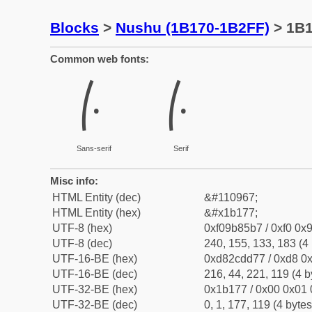
Blocks
>
Nushu (1B170-1B2FF)
> 1B
Common web fonts:
𛅷
𛅷
Sans-serif
Serif
Misc info:
HTML Entity (dec)
&#110967;
HTML Entity (hex)
&#x1b177;
UTF-8 (hex)
0xf09b85b7 / 0xf0 0x9
UTF-8 (dec)
240, 155, 133, 183 (4 
UTF-16-BE (hex)
0xd82cdd77 / 0xd8 0x
UTF-16-BE (dec)
216, 44, 221, 119 (4 b
UTF-32-BE (hex)
0x1b177 / 0x00 0x01 
UTF-32-BE (dec)
0, 1, 177, 119 (4 bytes