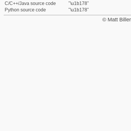
C/C++/Java source code
"\u1b178"
Python source code
"\u1b178"
© Matt Bill