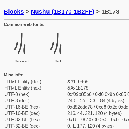
Blocks
>
Nushu (1B170-1B2FF)
> 1B178
Common web fonts:
𛅸
𛅸
Sans-serif
Serif
Misc info:
HTML Entity (dec)
&#110968;
HTML Entity (hex)
&#x1b178;
UTF-8 (hex)
0xf09b85b8 / 0xf0 0x9b 0x85 0
UTF-8 (dec)
240, 155, 133, 184 (4 bytes)
UTF-16-BE (hex)
0xd82cdd78 / 0xd8 0x2c 0xdd 
UTF-16-BE (dec)
216, 44, 221, 120 (4 bytes)
UTF-32-BE (hex)
0x1b178 / 0x00 0x01 0xb1 0x7
UTF-32-BE (dec)
0, 1, 177, 120 (4 bytes)