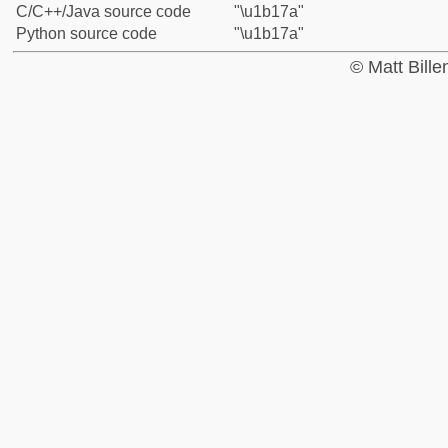
C/C++/Java source code
"\u1b17a"
Python source code
"\u1b17a"
© Matt Bill