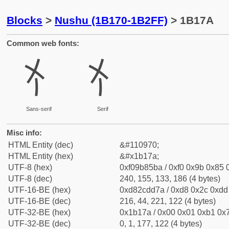
Blocks
>
Nushu (1B170-1B2FF)
> 1B17A
Common web fonts:
𛅺
𛅺
Sans-serif
Serif
Misc info:
HTML Entity (dec)
&#110970;
HTML Entity (hex)
&#x1b17a;
UTF-8 (hex)
0xf09b85ba / 0xf0 0x9b 0x85 0
UTF-8 (dec)
240, 155, 133, 186 (4 bytes)
UTF-16-BE (hex)
0xd82cdd7a / 0xd8 0x2c 0xdd 
UTF-16-BE (dec)
216, 44, 221, 122 (4 bytes)
UTF-32-BE (hex)
0x1b17a / 0x00 0x01 0xb1 0x7
UTF-32-BE (dec)
0, 1, 177, 122 (4 bytes)