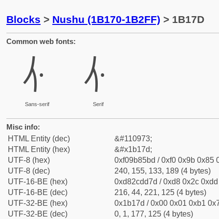
Blocks
>
Nushu (1B170-1B2FF)
> 1B17D
Common web fonts:
𛅽
𛅽
Sans-serif
Serif
Misc info:
HTML Entity (dec)
&#110973;
HTML Entity (hex)
&#x1b17d;
UTF-8 (hex)
0xf09b85bd / 0xf0 0x9b 0x85 0
UTF-8 (dec)
240, 155, 133, 189 (4 bytes)
UTF-16-BE (hex)
0xd82cdd7d / 0xd8 0x2c 0xdd 
UTF-16-BE (dec)
216, 44, 221, 125 (4 bytes)
UTF-32-BE (hex)
0x1b17d / 0x00 0x01 0xb1 0x7
UTF-32-BE (dec)
0, 1, 177, 125 (4 bytes)