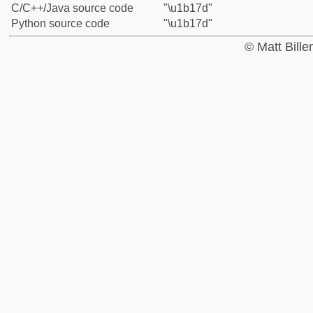
C/C++/Java source code
"\u1b17d"
Python source code
"\u1b17d"
© Matt Bill