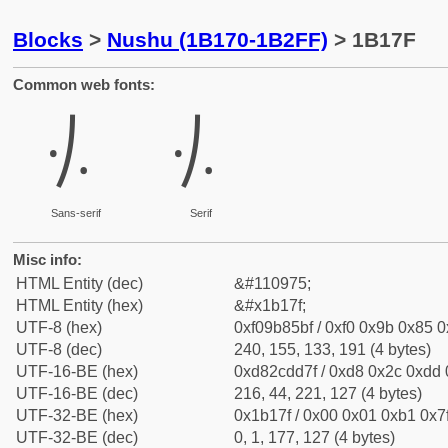
Blocks
>
Nushu (1B170-1B2FF)
> 1B17F
Common web fonts:
𛅿
𛅿
Sans-serif
Serif
Misc info:
HTML Entity (dec)
&#110975;
HTML Entity (hex)
&#x1b17f;
UTF-8 (hex)
0xf09b85bf / 0xf0 0x9b 0x85 0x
UTF-8 (dec)
240, 155, 133, 191 (4 bytes)
UTF-16-BE (hex)
0xd82cdd7f / 0xd8 0x2c 0xdd 0
UTF-16-BE (dec)
216, 44, 221, 127 (4 bytes)
UTF-32-BE (hex)
0x1b17f / 0x00 0x01 0xb1 0x7f
UTF-32-BE (dec)
0, 1, 177, 127 (4 bytes)