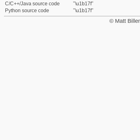
C/C++/Java source code
"\u1b17f"
Python source code
"\u1b17f"
© Matt Bill