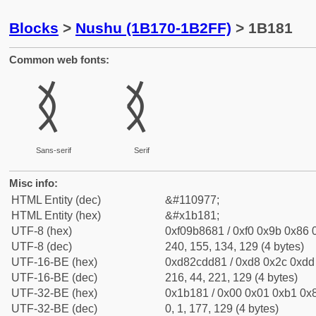
Blocks
>
Nushu (1B170-1B2FF)
> 1B181
Common web fonts:
𛆁
𛆁
Sans-serif
Serif
Misc info:
HTML Entity (dec)
&#110977;
HTML Entity (hex)
&#x1b181;
UTF-8 (hex)
0xf09b8681 / 0xf0 0x9b 0x86 0
UTF-8 (dec)
240, 155, 134, 129 (4 bytes)
UTF-16-BE (hex)
0xd82cdd81 / 0xd8 0x2c 0xdd 
UTF-16-BE (dec)
216, 44, 221, 129 (4 bytes)
UTF-32-BE (hex)
0x1b181 / 0x00 0x01 0xb1 0x8
UTF-32-BE (dec)
0, 1, 177, 129 (4 bytes)