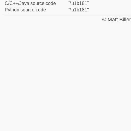
C/C++/Java source code
"\u1b181"
Python source code
"\u1b181"
© Matt Bill