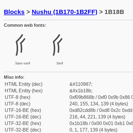
Blocks
>
Nushu (1B170-1B2FF)
> 1B18B
Common web fonts:
𛆋
𛆋
Sans-serif
Serif
Misc info:
HTML Entity (dec)
&#110987;
HTML Entity (hex)
&#x1b18b;
UTF-8 (hex)
0xf09b868b / 0xf0 0x9b 0x86 0
UTF-8 (dec)
240, 155, 134, 139 (4 bytes)
UTF-16-BE (hex)
0xd82cdd8b / 0xd8 0x2c 0xdd 
UTF-16-BE (dec)
216, 44, 221, 139 (4 bytes)
UTF-32-BE (hex)
0x1b18b / 0x00 0x01 0xb1 0x8
UTF-32-BE (dec)
0, 1, 177, 139 (4 bytes)