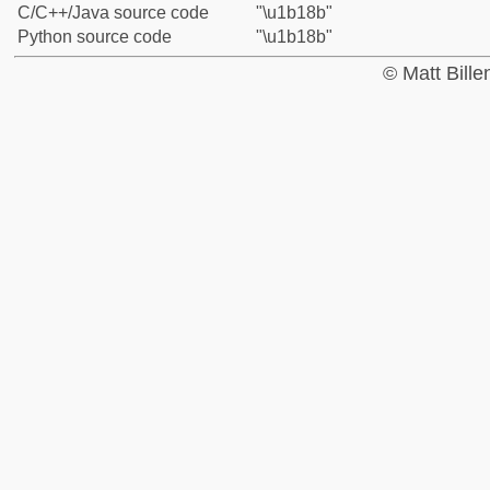
C/C++/Java source code
"\u1b18b"
Python source code
"\u1b18b"
© Matt Bill