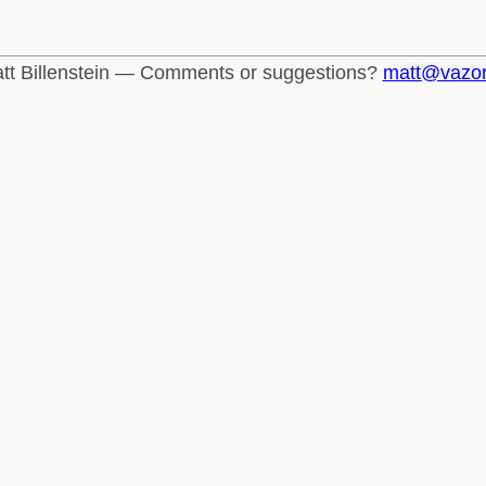
tt Billenstein — Comments or suggestions?
matt@vazo