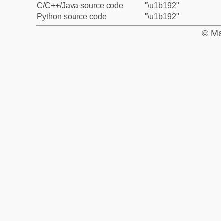
C/C++/Java source code
"\u1b192"
Python source code
"\u1b192"
© Ma