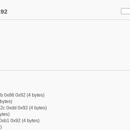
192
b 0x86 0x92 (4 bytes)
bytes)
2c 0xdd 0x92 (4 bytes)
ytes)
0xb1 0x92 (4 bytes)
)