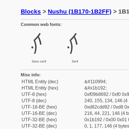
Blocks
>
Nushu (1B170-1B2FF)
> 1B
Common web fonts:
𛆒
𛆒
Sans-serif
Serif
Misc info:
HTML Entity (dec)
&#110994;
HTML Entity (hex)
&#x1b192;
UTF-8 (hex)
0xf09b8692 / 0xf0 0x9
UTF-8 (dec)
240, 155, 134, 146 (4 
UTF-16-BE (hex)
0xd82cdd92 / 0xd8 0x
UTF-16-BE (dec)
216, 44, 221, 146 (4 b
UTF-32-BE (hex)
0x1b192 / 0x00 0x01 
UTF-32-BE (dec)
0, 1, 177, 146 (4 bytes