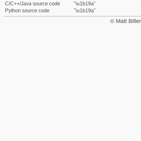
C/C++/Java source code
"\u1b19a"
Python source code
"\u1b19a"
© Matt Bill