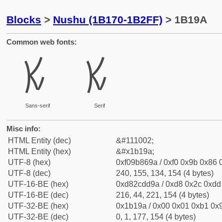
Blocks
>
Nushu (1B170-1B2FF)
> 1B19A
Common web fonts:
𛆚
𛆚
Sans-serif
Serif
Misc info:
HTML Entity (dec)
&#111002;
HTML Entity (hex)
&#x1b19a;
UTF-8 (hex)
0xf09b869a / 0xf0 0x9b 0x86 0
UTF-8 (dec)
240, 155, 134, 154 (4 bytes)
UTF-16-BE (hex)
0xd82cdd9a / 0xd8 0x2c 0xdd 
UTF-16-BE (dec)
216, 44, 221, 154 (4 bytes)
UTF-32-BE (hex)
0x1b19a / 0x00 0x01 0xb1 0x9
UTF-32-BE (dec)
0, 1, 177, 154 (4 bytes)