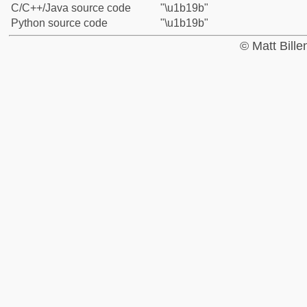
C/C++/Java source code
"\u1b19b"
Python source code
"\u1b19b"
© Matt Bill