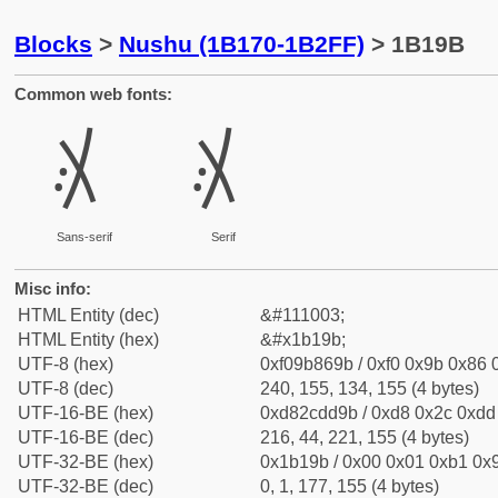
Blocks
>
Nushu (1B170-1B2FF)
> 1B19B
Common web fonts:
𛆛
𛆛
Sans-serif
Serif
Misc info:
HTML Entity (dec)
&#111003;
HTML Entity (hex)
&#x1b19b;
UTF-8 (hex)
0xf09b869b / 0xf0 0x9b 0x86 0
UTF-8 (dec)
240, 155, 134, 155 (4 bytes)
UTF-16-BE (hex)
0xd82cdd9b / 0xd8 0x2c 0xdd 
UTF-16-BE (dec)
216, 44, 221, 155 (4 bytes)
UTF-32-BE (hex)
0x1b19b / 0x00 0x01 0xb1 0x9
UTF-32-BE (dec)
0, 1, 177, 155 (4 bytes)