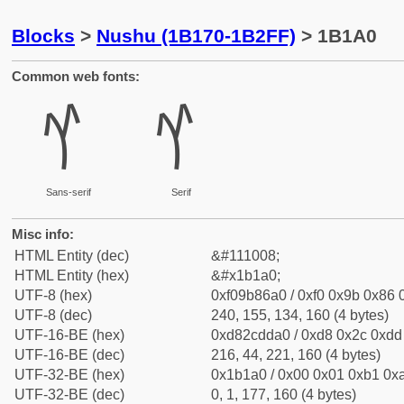
Blocks
>
Nushu (1B170-1B2FF)
> 1B1A0
Common web fonts:
𛆠
𛆠
Sans-serif
Serif
Misc info:
HTML Entity (dec)
&#111008;
HTML Entity (hex)
&#x1b1a0;
UTF-8 (hex)
0xf09b86a0 / 0xf0 0x9b 0x86 0
UTF-8 (dec)
240, 155, 134, 160 (4 bytes)
UTF-16-BE (hex)
0xd82cdda0 / 0xd8 0x2c 0xdd 
UTF-16-BE (dec)
216, 44, 221, 160 (4 bytes)
UTF-32-BE (hex)
0x1b1a0 / 0x00 0x01 0xb1 0xa
UTF-32-BE (dec)
0, 1, 177, 160 (4 bytes)