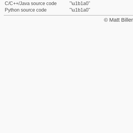
C/C++/Java source code
"\u1b1a0"
Python source code
"\u1b1a0"
© Matt Bill