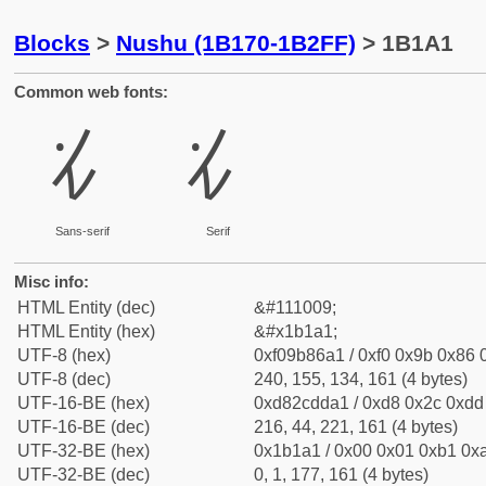
Blocks
>
Nushu (1B170-1B2FF)
> 1B1A1
Common web fonts:
𛆡
𛆡
Sans-serif
Serif
Misc info:
HTML Entity (dec)
&#111009;
HTML Entity (hex)
&#x1b1a1;
UTF-8 (hex)
0xf09b86a1 / 0xf0 0x9b 0x86 0
UTF-8 (dec)
240, 155, 134, 161 (4 bytes)
UTF-16-BE (hex)
0xd82cdda1 / 0xd8 0x2c 0xdd 
UTF-16-BE (dec)
216, 44, 221, 161 (4 bytes)
UTF-32-BE (hex)
0x1b1a1 / 0x00 0x01 0xb1 0xa
UTF-32-BE (dec)
0, 1, 177, 161 (4 bytes)