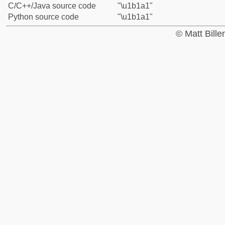
C/C++/Java source code
"\u1b1a1"
Python source code
"\u1b1a1"
© Matt Bill