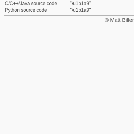
C/C++/Java source code
"\u1b1a9"
Python source code
"\u1b1a9"
© Matt Bill