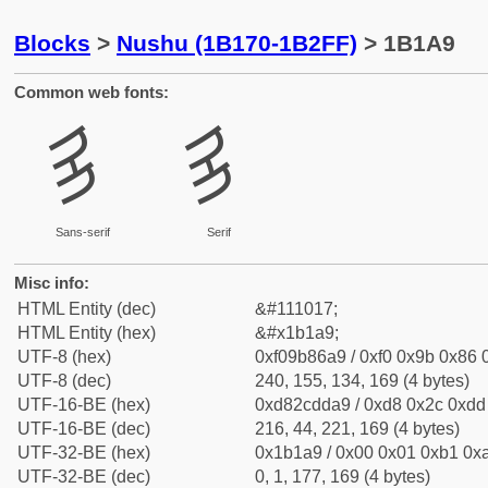
Blocks
>
Nushu (1B170-1B2FF)
> 1B1A9
Common web fonts:
𛆩
𛆩
Sans-serif
Serif
Misc info:
HTML Entity (dec)
&#111017;
HTML Entity (hex)
&#x1b1a9;
UTF-8 (hex)
0xf09b86a9 / 0xf0 0x9b 0x86 0
UTF-8 (dec)
240, 155, 134, 169 (4 bytes)
UTF-16-BE (hex)
0xd82cdda9 / 0xd8 0x2c 0xdd 
UTF-16-BE (dec)
216, 44, 221, 169 (4 bytes)
UTF-32-BE (hex)
0x1b1a9 / 0x00 0x01 0xb1 0xa
UTF-32-BE (dec)
0, 1, 177, 169 (4 bytes)