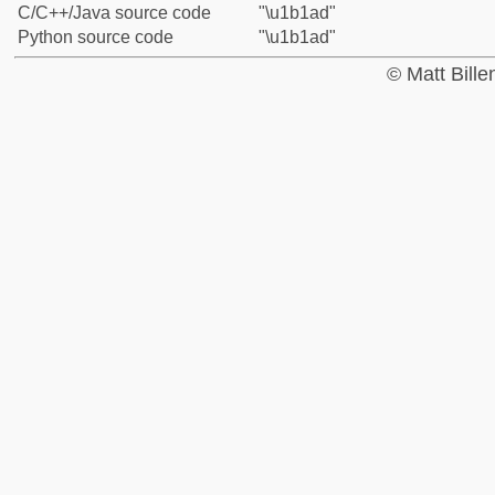
C/C++/Java source code
"\u1b1ad"
Python source code
"\u1b1ad"
© Matt Bill