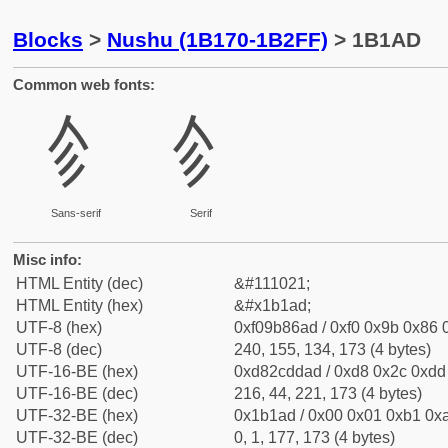
Blocks
>
Nushu (1B170-1B2FF)
> 1B1AD
Common web fonts:
𛆭
𛆭
Sans-serif
Serif
Misc info:
HTML Entity (dec)
&#111021;
HTML Entity (hex)
&#x1b1ad;
UTF-8 (hex)
0xf09b86ad / 0xf0 0x9b 0x86 0
UTF-8 (dec)
240, 155, 134, 173 (4 bytes)
UTF-16-BE (hex)
0xd82cddad / 0xd8 0x2c 0xdd 
UTF-16-BE (dec)
216, 44, 221, 173 (4 bytes)
UTF-32-BE (hex)
0x1b1ad / 0x00 0x01 0xb1 0xa
UTF-32-BE (dec)
0, 1, 177, 173 (4 bytes)