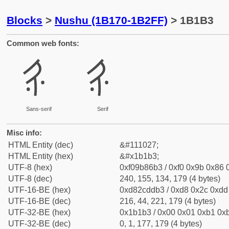
Blocks
>
Nushu (1B170-1B2FF)
> 1B1B3
Common web fonts:
𛆳
𛆳
Sans-serif
Serif
Misc info:
HTML Entity (dec)
&#111027;
HTML Entity (hex)
&#x1b1b3;
UTF-8 (hex)
0xf09b86b3 / 0xf0 0x9b 0x86 0
UTF-8 (dec)
240, 155, 134, 179 (4 bytes)
UTF-16-BE (hex)
0xd82cddb3 / 0xd8 0x2c 0xdd 
UTF-16-BE (dec)
216, 44, 221, 179 (4 bytes)
UTF-32-BE (hex)
0x1b1b3 / 0x00 0x01 0xb1 0xb
UTF-32-BE (dec)
0, 1, 177, 179 (4 bytes)