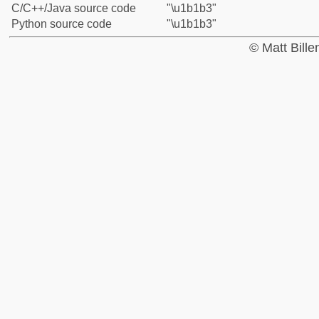
C/C++/Java source code
"\u1b1b3"
Python source code
"\u1b1b3"
© Matt Bill