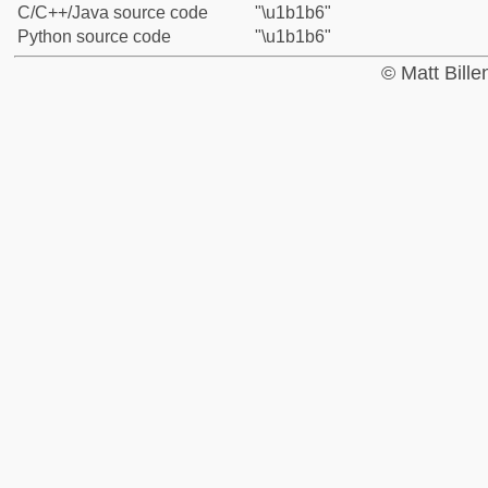
C/C++/Java source code
"\u1b1b6"
Python source code
"\u1b1b6"
© Matt Bill