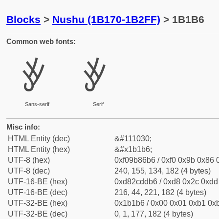
Blocks
>
Nushu (1B170-1B2FF)
> 1B1B6
Common web fonts:
𛆶
𛆶
Sans-serif
Serif
Misc info:
HTML Entity (dec)
&#111030;
HTML Entity (hex)
&#x1b1b6;
UTF-8 (hex)
0xf09b86b6 / 0xf0 0x9b 0x86 0
UTF-8 (dec)
240, 155, 134, 182 (4 bytes)
UTF-16-BE (hex)
0xd82cddb6 / 0xd8 0x2c 0xdd 
UTF-16-BE (dec)
216, 44, 221, 182 (4 bytes)
UTF-32-BE (hex)
0x1b1b6 / 0x00 0x01 0xb1 0xb
UTF-32-BE (dec)
0, 1, 177, 182 (4 bytes)