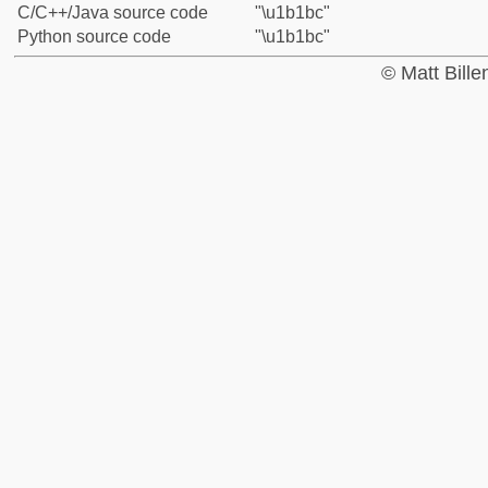
C/C++/Java source code
"\u1b1bc"
Python source code
"\u1b1bc"
© Matt Bill