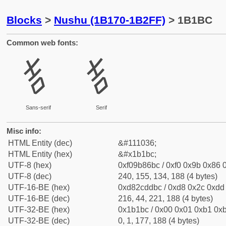
Blocks
>
Nushu (1B170-1B2FF)
> 1B1BC
Common web fonts:
𛆼
𛆼
Sans-serif
Serif
Misc info:
HTML Entity (dec)
&#111036;
HTML Entity (hex)
&#x1b1bc;
UTF-8 (hex)
0xf09b86bc / 0xf0 0x9b 0x86 0
UTF-8 (dec)
240, 155, 134, 188 (4 bytes)
UTF-16-BE (hex)
0xd82cddbc / 0xd8 0x2c 0xdd 
UTF-16-BE (dec)
216, 44, 221, 188 (4 bytes)
UTF-32-BE (hex)
0x1b1bc / 0x00 0x01 0xb1 0xb
UTF-32-BE (dec)
0, 1, 177, 188 (4 bytes)